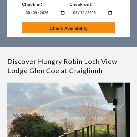
Discover Hungry Robin Loch View
Lodge Glen Coe at Craiglinnh