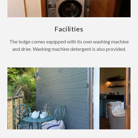
Facilities
The lodge comes equipped with its own washing machine
and drier. Washing machine detergent is also provided.