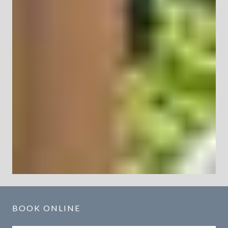
BOOK ONLINE