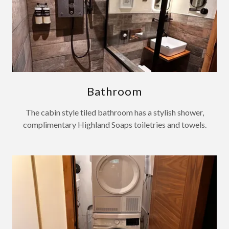
Bathroom
The cabin style tiled bathroom has a stylish shower,
complimentary Highland Soaps toiletries and towels.