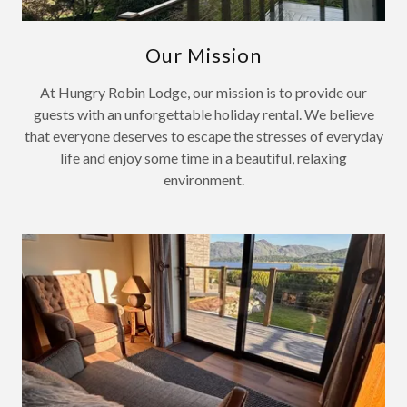
Our Mission
At Hungry Robin Lodge, our mission is to provide our
guests with an unforgettable holiday rental. We believe
that everyone deserves to escape the stresses of everyday
life and enjoy some time in a beautiful, relaxing
environment.