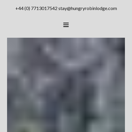
+44 (0) 7713017542
stay@hungryrobinlodge.com