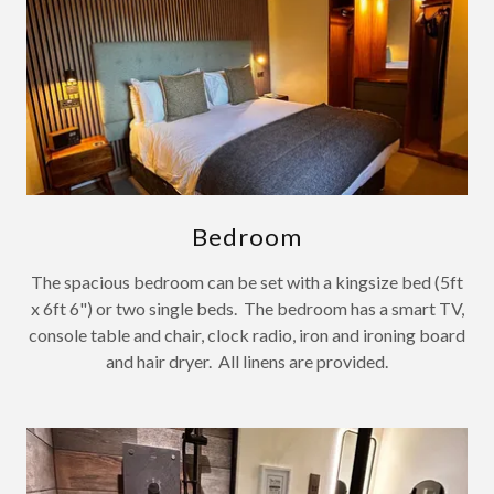
Bedroom
The spacious bedroom can be set with a kingsize bed (5ft
x 6ft 6") or two single beds. The bedroom has a smart TV,
console table and chair, clock radio, iron and ironing board
and hair dryer. All linens are provided.