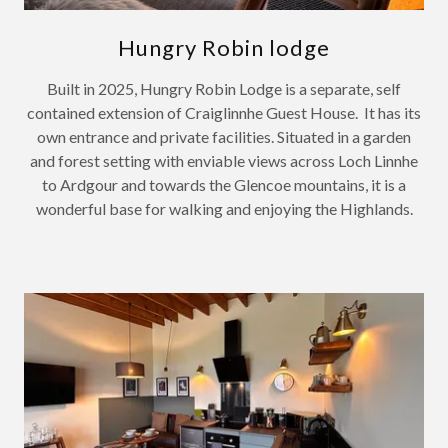
Hungry Robin lodge
Built in 2025, Hungry Robin Lodge is a separate, self
contained extension of Craiglinnhe Guest House. It has its
own entrance and private facilities. Situated in a garden
and forest setting with enviable views across Loch Linnhe
to Ardgour and towards the Glencoe mountains, it is a
wonderful base for walking and enjoying the Highlands.