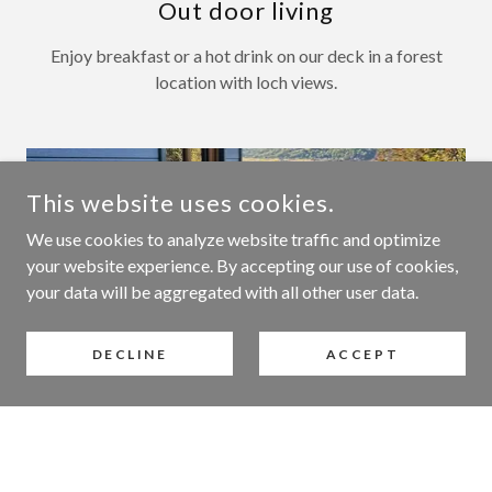
Out door living
Enjoy breakfast or a hot drink on our deck in a forest
location with loch views.
This website uses cookies.
We use cookies to analyze website traffic and optimize
your website experience. By accepting our use of cookies,
your data will be aggregated with all other user data.
DECLINE
ACCEPT
What sets us apart
Our only holiday let so not located next to other
lodges and has its own private garden.