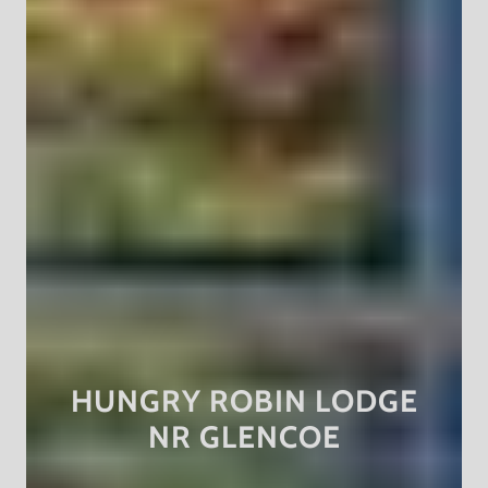
HUNGRY ROBIN LODGE
NR GLENCOE