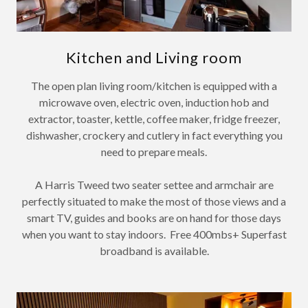
Kitchen and Living room
The open plan living room/kitchen is equipped with a
microwave oven, electric oven, induction hob and
extractor, toaster, kettle, coffee maker, fridge freezer,
dishwasher, crockery and cutlery in fact everything you
need to prepare meals.
A Harris Tweed two seater settee and armchair are
perfectly situated to make the most of those views and a
smart TV, guides and books are on hand for those days
when you want to stay indoors. Free 400mbs+ Superfast
broadband is available.